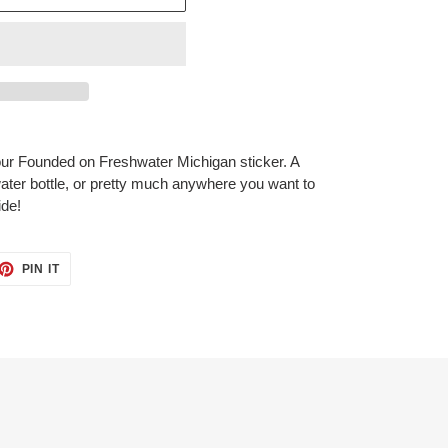
 our Founded on Freshwater Michigan sticker.
A
 water bottle, or pretty much anywhere you want to
ide!
ET
PIN
PIN IT
ON
TTER
PINTEREST