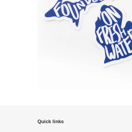
Quick links