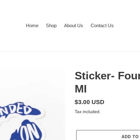
Home
Shop
About Us
Contact Us
Sticker- Fo
MI
Regular
$3.00 USD
price
Tax included.
ADD TO