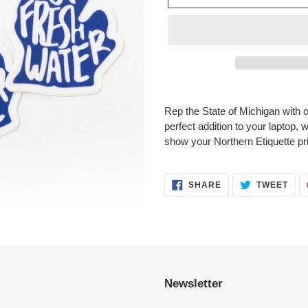
Adding
product
Rep the State of Michigan with
to
perfect addition to your laptop,
your
show your Northern Etiquette pr
cart
SHARE
TWE
SHARE
TWEET
ON
ON
FACEBOOK
TWI
Newsletter