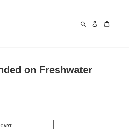
Search
Log in
Cart
unded on Freshwater
 CART